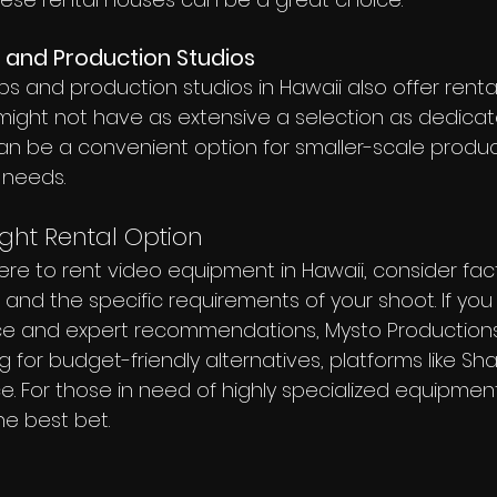
 and Production Studios
and production studios in Hawaii also offer rental 
ight not have as extensive a selection as dedicat
an be a convenient option for smaller-scale product
 needs.
ght Rental Option
e to rent video equipment in Hawaii, consider facto
y, and the specific requirements of your shoot. If yo
ce and expert recommendations, Mysto Productions 
ing for budget-friendly alternatives, platforms like Sh
. For those in need of highly specialized equipment,
e best bet.