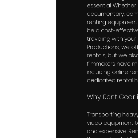
essential. Whether 
documentary, comm
renting equipment 
be a cost-effective
traveling with your
Productions, we off
rentals, but we als
filmmakers have mul
including online re
dedicated rental h
Why Rent Gear 
Transporting heav
video equipment to
and expensive. Ren