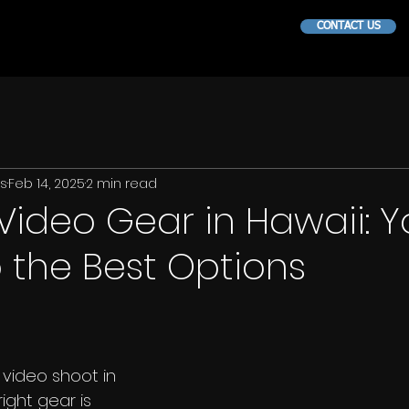
CONTACT US
ns
Feb 14, 2025
2 min read
Video Gear in Hawaii: Y
 the Best Options
 video shoot in 
ight gear is 