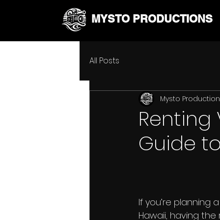
MYSTO PRODUCTIONS
All Posts
Mysto Productio
Renting 
Guide to
If you’re planning a
Hawaii, having the r