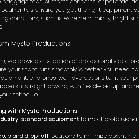
ine baggage fees, customs concerns, or potential d
y, local rentals ensure you get the right equipment su
ming conditions, such as extreme humidity, bright sun
.
rom Mysto Productions
ns, we provide a selection of professional video pr
re your shoot runs smoothly. Whether you need cam
o equipment, or drones, we have options to fit your p
rocess is straightforward, with flexible pickup and r
our schedule.
ng with Mysto Productions:
 industry-standard equipment
 to meet professional
ckup and drop-off
 locations to minimize downtime