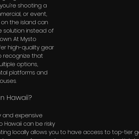
you're shooting a 
ercial, or event, 
on the island can 
 solution instead of 
 own. At Mysto 
er high-quality gear 
o recognize that 
tiple options, 
ntal platforms and 
ouses.
in Hawaii?
y and expensive 
 Hawaii can be risky 
ting locally allows you to have access to top-tier g