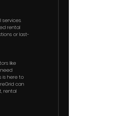
services. 
ed rental 
ions or last-
rs like 
u need 
is here to 
areGrid can 
 rental 