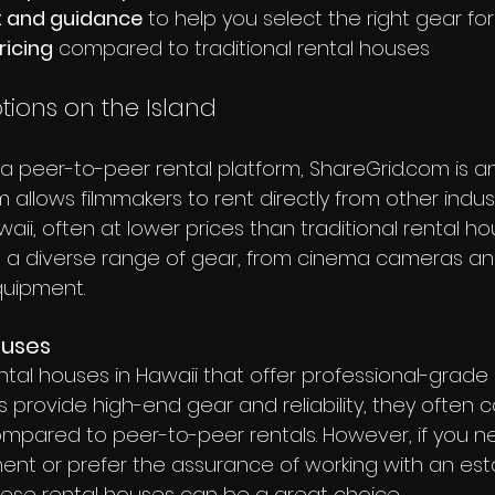
t and guidance
 to help you select the right gear fo
ricing
 compared to traditional rental houses
tions on the Island
or a peer-to-peer rental platform, ShareGrid.com is a
rm allows filmmakers to rent directly from other indus
waii, often at lower prices than traditional rental ho
 a diverse range of gear, from cinema cameras an
quipment.
ouses
ntal houses in Hawaii that offer professional-grade
 provide high-end gear and reliability, they often 
ompared to peer-to-peer rentals. However, if you n
ent or prefer the assurance of working with an est
ese rental houses can be a great choice.