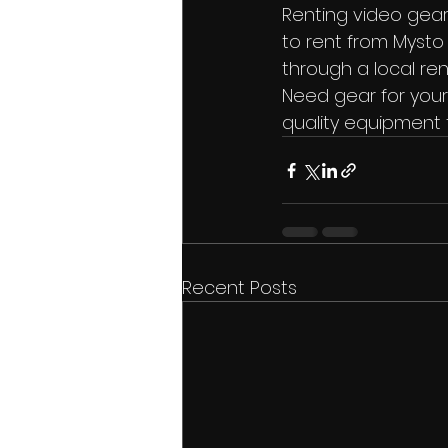
Renting video gear
to rent from Mysto 
through a local ren
Need gear for your
quality equipment 
Recent Posts