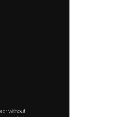
ear without 