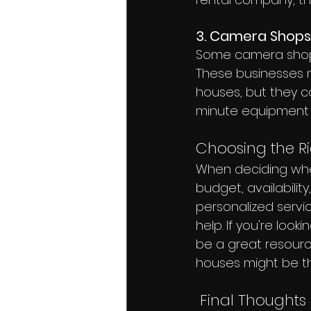
3. Camera Shops
Some camera shops 
These businesses m
houses, but they c
minute equipment
Choosing the Ri
When deciding wher
budget, availabilit
personalized servi
help. If you're look
be a great resource
houses might be th
 Final Thoughts