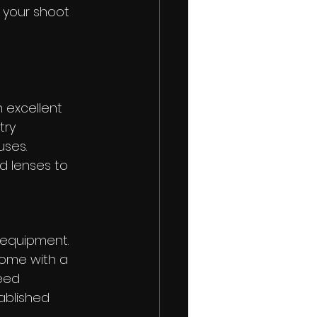
r your shoot
n excellent 
try 
uses. 
d lenses to 
 equipment. 
come with a 
eed 
ablished 