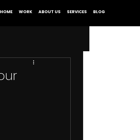
HOME
WORK
ABOUT US
SERVICES
BLOG
our