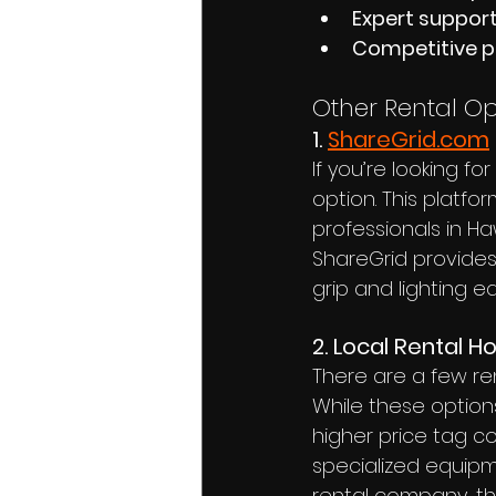
Expert suppor
Competitive p
Other Rental Op
1. 
ShareGrid.com
If you’re looking f
option. This platfo
professionals in Ha
ShareGrid provides
grip and lighting e
2. Local Rental H
There are a few re
While these options
higher price tag c
specialized equipm
rental company, th