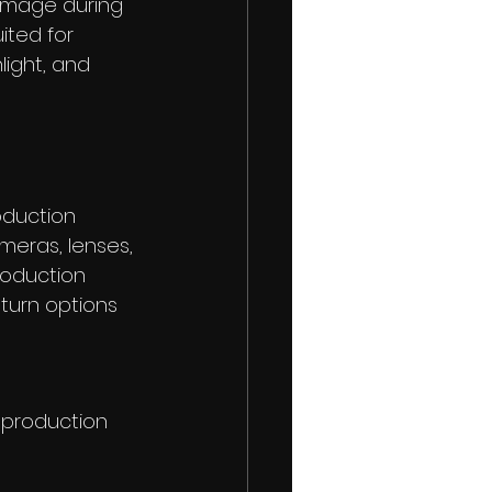
amage during 
ited for 
light, and 
oduction 
eras, lenses, 
roduction 
eturn options 
 production 