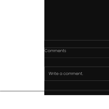
Comments
Write a comment...
Breakwater High: A Self-
Funded Hawaii
Documentary Rooted in
Culture, Legacy, and Aloha