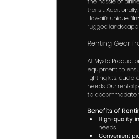
the hassle of airl
transit. Additionall
Hawaii’s unique fil
rugged landscapes
Renting Gear f
At Mysto Productio
equipment to ensu
lighting kits, audi
needs. Our rental p
to accommodate y
Benefits of Renti
High-quality,
needs
Convenient pi