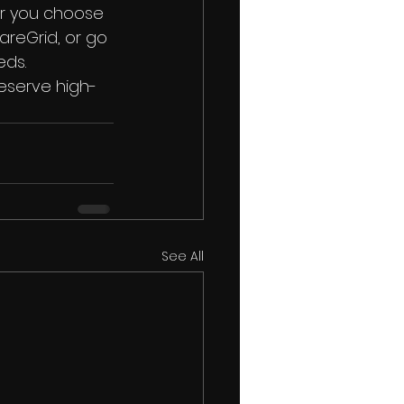
er you choose 
areGrid, or go 
eds.
eserve high-
See All