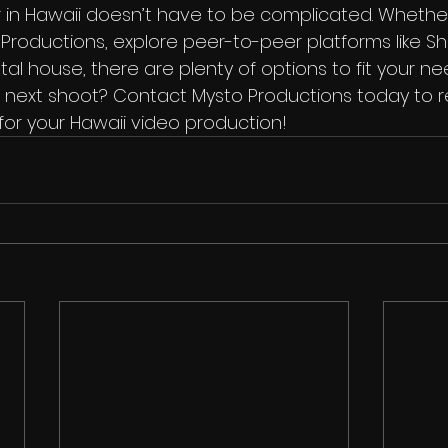
 in Hawaii doesn’t have to be complicated. Wheth
Productions, explore peer-to-peer platforms like Sh
tal house, there are plenty of options to fit your ne
 next shoot? Contact Mysto Productions today to r
for your Hawaii video production!