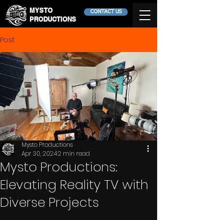
MYSTO
CONTACT US
PRODUCTIONS
Post
Mysto Productions
Apr 30, 2024
2 min read
Mysto Productions:
Elevating Reality TV with
Diverse Projects