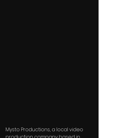
Mysto Productions, a local video 
production company based in 