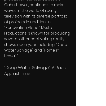
Oahu, Hawaii, continues to make 
waves in the world of reality 
television with its diverse portfolio 
of projects. In addition to 
"Renovation Aloha," Mysto 
Productions is known for producing 
several other captivating reality 
shows each year, including "Deep 
Water Salvage" and "Home in 
Hawaii."
"Deep Water Salvage": A Race 
Against Time