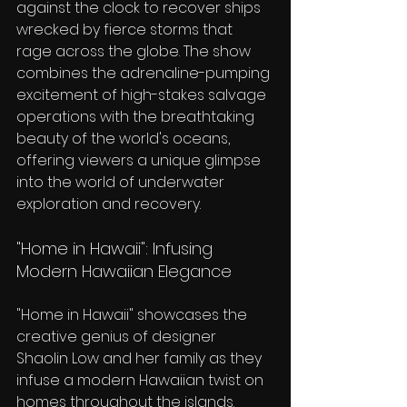
against the clock to recover ships 
wrecked by fierce storms that 
rage across the globe. The show 
combines the adrenaline-pumping 
excitement of high-stakes salvage 
operations with the breathtaking 
beauty of the world's oceans, 
offering viewers a unique glimpse 
into the world of underwater 
exploration and recovery.
"Home in Hawaii": Infusing 
Modern Hawaiian Elegance
"Home in Hawaii" showcases the 
creative genius of designer 
Shaolin Low and her family as they 
infuse a modern Hawaiian twist on 
homes throughout the islands. 