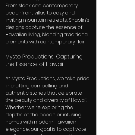
From sleek and contemporary 
beachfront villas to cozy and 
inviting mountain retreats, Shaolin's 
designs capture the essence of 
Hawaiian living, blending traditional 
elements with contemporary flair.
Mysto Productions: Capturing 
the Essence of Hawaii
At Mysto Productions, we take pride 
in crafting compelling and 
authentic stories that celebrate 
the beauty and diversity of Hawaii. 
Whether we're exploring the 
depths of the ocean or infusing 
homes with modern Hawaiian 
elegance, our goal is to captivate 