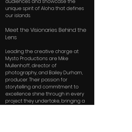
audiences and showcase the 
unique spirit of Aloha that defines 
our islands.
Meet the Visionaries Behind the 
Lens
Leading the creative charge at 
Mysto Productions are Mike 
Mullenhoff, director of 
photography, and Bailey Durham, 
producer. Their passion for 
storytelling and commitment to 
excellence shine through in every 
project they undertake, bringing a 
level of professionalism and 
artistry that sets Mysto Productions 
apart in the world of reality 
television.