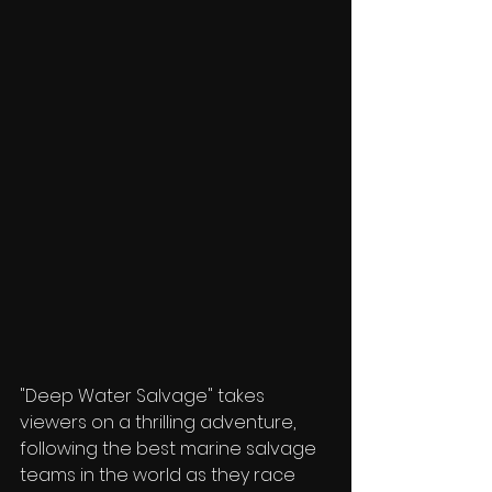
"Deep Water Salvage" takes 
viewers on a thrilling adventure, 
following the best marine salvage 
teams in the world as they race 