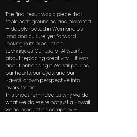
The final result was a piece that 
feels both grounded and elevated 
— deeply rooted in Waimanalo’s 
land and culture, yet forward-
looking in its production 
techniques. Our use of AI wasn't 
about replacing creativity — it was 
about enhancing it. We still poured 
our hearts, our eyes, and our 
Hawaii-grown perspective into 
every frame.
This shoot reminded us why we do 
what we do. We’re not just a Hawaii 
video production company — 
we’re creative partners, 
storytellers, and innovators who 
embrace new tools to tell age-old 