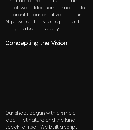
and true to the land. But for this 
shoot, we added something a little 
different to our creative process: 
AI-powered tools to help us tell this 
story in a bold new way.
Concepting the Vision
Our shoot began with a simple 
idea — let nature and the land 
speak for itself. We built a script 