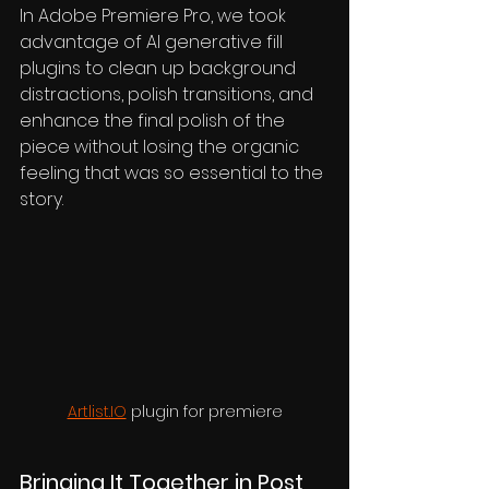
In Adobe Premiere Pro, we took 
advantage of AI generative fill 
plugins to clean up background 
distractions, polish transitions, and 
enhance the final polish of the 
piece without losing the organic 
feeling that was so essential to the 
story.
Artlist.IO
 plugin for premiere
Bringing It Together in Post