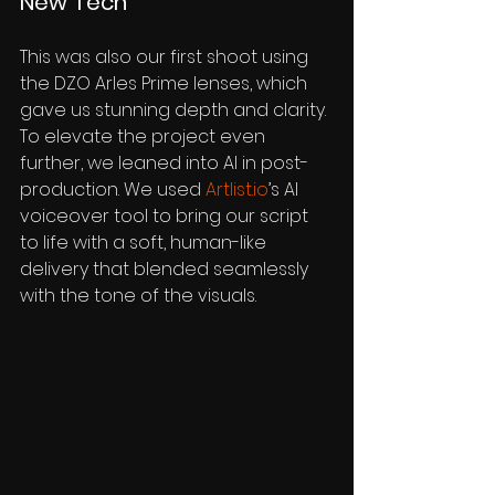
New Tech
This was also our first shoot using 
the DZO Arles Prime lenses, which 
gave us stunning depth and clarity. 
To elevate the project even 
further, we leaned into AI in post-
production. We used 
Artlist.io
’s AI 
voiceover tool to bring our script 
to life with a soft, human-like 
delivery that blended seamlessly 
with the tone of the visuals.