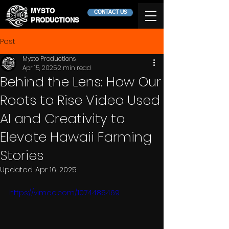
MYSTO
CONTACT US
PRODUCTIONS
Post
Mysto Productions
Apr 15, 2025
2 min read
Behind the Lens: How Our
Roots to Rise Video Used
AI and Creativity to
Elevate Hawaii Farming
Stories
Updated:
Apr 16, 2025
https://vimeo.com/1074485469