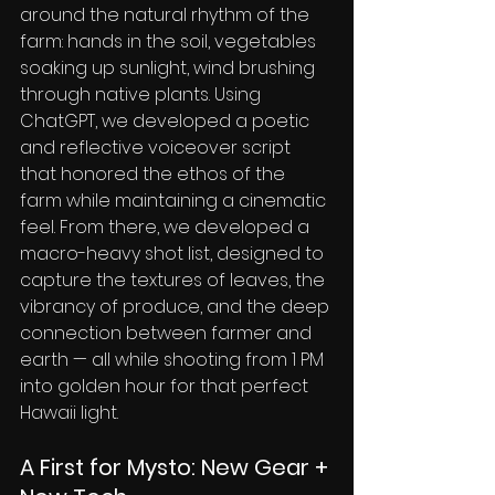
around the natural rhythm of the 
farm: hands in the soil, vegetables 
soaking up sunlight, wind brushing 
through native plants. Using 
ChatGPT, we developed a poetic 
and reflective voiceover script 
that honored the ethos of the 
farm while maintaining a cinematic 
feel. From there, we developed a 
macro-heavy shot list, designed to 
capture the textures of leaves, the 
vibrancy of produce, and the deep 
connection between farmer and 
earth — all while shooting from 1 PM 
into golden hour for that perfect 
Hawaii light.
A First for Mysto: New Gear + 