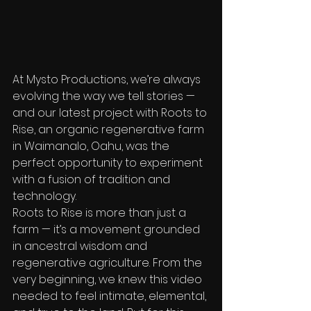
At Mysto Productions, we’re always 
evolving the way we tell stories — 
and our latest project with Roots to 
Rise, an organic regenerative farm 
in Waimanalo, Oahu, was the 
perfect opportunity to experiment 
with a fusion of tradition and 
technology.
Roots to Rise is more than just a 
farm — it’s a movement grounded 
in ancestral wisdom and 
regenerative agriculture. From the 
very beginning, we knew this video 
needed to feel intimate, elemental, 